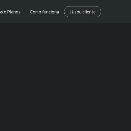
s e Planos
Como funciona
Já sou cliente