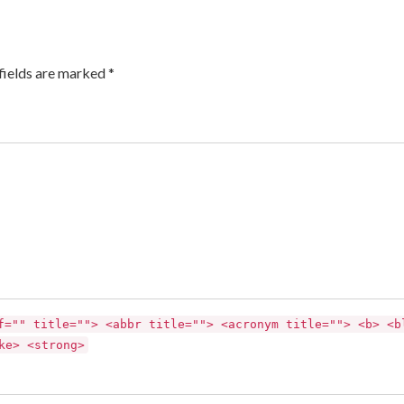
fields are marked *
f="" title=""> <abbr title=""> <acronym title=""> <b> <b
ke> <strong>