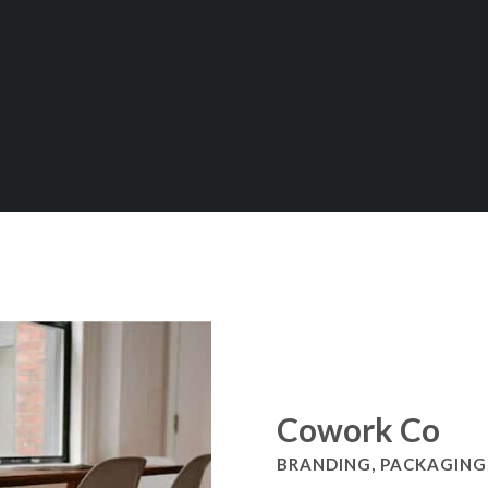
Cowork Co
BRANDING, PACKAGING,