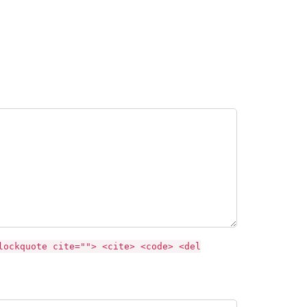
lockquote cite=""> <cite> <code> <del