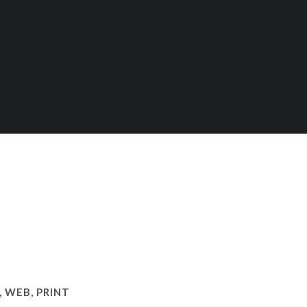
 WEB, PRINT