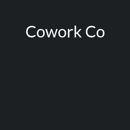
Cowork Co