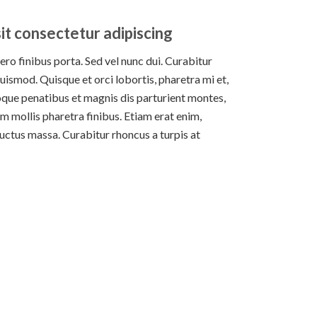
it consectetur adipiscing
bero finibus porta. Sed vel nunc dui. Curabitur
uismod. Quisque et orci lobortis, pharetra mi et,
oque penatibus et magnis dis parturient montes,
m mollis pharetra finibus. Etiam erat enim,
 luctus massa. Curabitur rhoncus a turpis at