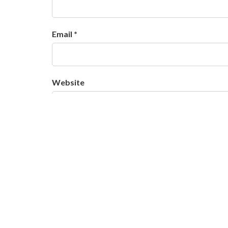
Email *
Website
Salvar meus dados neste navegador para a 