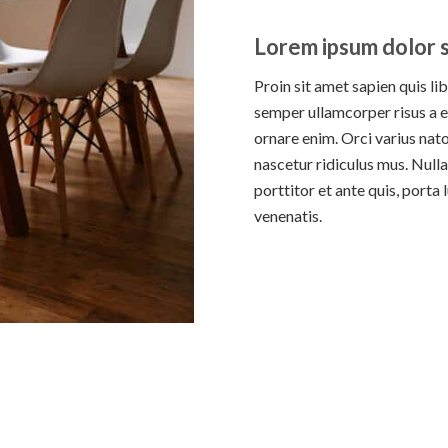
Lorem ipsum dolor s
Proin sit amet sapien quis li
semper ullamcorper risus a e
ornare enim. Orci varius nat
nascetur ridiculus mus. Nulla
porttitor et ante quis, porta
venenatis.