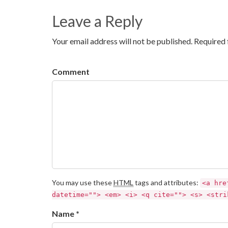
Leave a Reply
Your email address will not be published. Required 
Comment
You may use these
HTML
tags and attributes:
<a hre
datetime=""> <em> <i> <q cite=""> <s> <stri
Name *